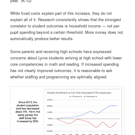
year. (K-12)
While fixed costs explain part of this increase, they do not
explain all of it. Research consistently shows that the strongest
correlator to student outcomes is household income — not per-
pupil spending beyond a certain threshold. More money does not
automatically produce better results.
Some parents and receiving high schools have expressed
concerns about Lyme students arriving at high school with lower
core competencies in math and reading. If increased spending
has not clearly improved outcomes, it is reasonable to ask
whether staffing and programming are optimally aligned.