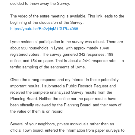
decided to throw away the Survey.
The video of the entire meeting is available. This link leads to the
beginning of the discussion of the Survey:
https://youtu.be/Ba2vjdqM1DU?t=4968
Lyme residents’ participation in the survey was robust. There are
about 950 households in Lyme, with approximately 1,440
registered voters. The survey garnered 342 responses: 188
online, and 154 on paper. That is about a 24% response rate — a
terrific sampling of the sentiments of Lyme.
Given the strong response and my interest in these potentially
important results, I submitted a Public Records Request and
received the complete unanalyzed Survey results from the
Planning Board. Neither the online nor the paper results have
been officially reviewed by the Planning Board, and their view of
the value of them is on record.
Several of your neighbors, private individuals rather than an
official Town board, entered the information from paper surveys to