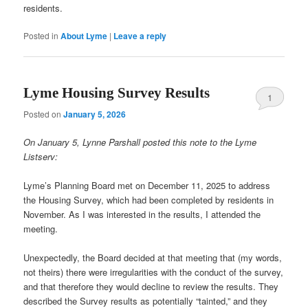
residents.
Posted in
About Lyme
|
Leave a reply
Lyme Housing Survey Results
1
Posted on
January 5, 2026
On January 5, Lynne Parshall posted this note to the Lyme
Listserv:
Lyme’s Planning Board met on December 11, 2025 to address
the Housing Survey, which had been completed by residents in
November. As I was interested in the results, I attended the
meeting.
Unexpectedly, the Board decided at that meeting that (my words,
not theirs) there were irregularities with the conduct of the survey,
and that therefore they would decline to review the results. They
described the Survey results as potentially “tainted,” and they