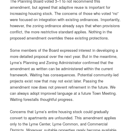
The Planning Board voted 3–1 to not recommend this
amendment, but agreed that adaptive reuse is important for
increasing housing stock. The concerns of those who voted “no”
were focused on integration with existing ordinances. Importantly,
however, the zoning ordinance already says that when provisions
conflict, the more restrictive standard applies. Nothing in the
proposed amendment overrides these existing protections.
Some members of the Board expressed interest in developing a
more detailed proposal over the next year. But in the meantime,
Lyme’s Planning and Zoning Administrator confirmed that the
amendment as written can be administered within the current
framework. Waiting has consequences. Potential community-led
projects exist now that may not exist later. Passing the
amendment now does not prevent refinement in the future. We
can always adopt improved language at a future Town Meeting.
Waiting forestalls thoughtful progress.
Concerns that Lyme’s entire housing stock could gradually
convert to apartments are unfounded. This amendment applies
only to the Lyme Center, Lyme Common, and Commercial
Districts. Moreover, suitable properties rarely become available,