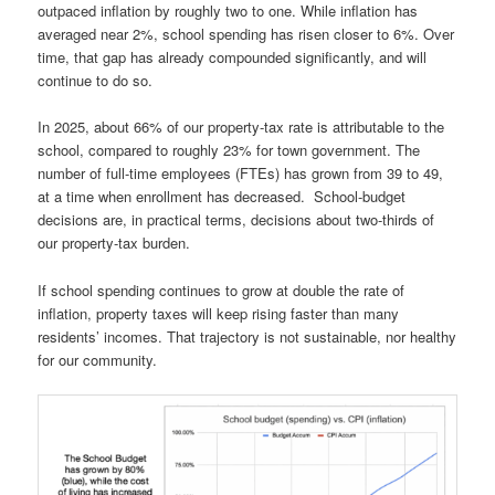
outpaced inflation by roughly two to one. While inflation has
averaged near 2%, school spending has risen closer to 6%. Over
time, that gap has already compounded significantly, and will
continue to do so.
In 2025, about 66% of our property-tax rate is attributable to the
school, compared to roughly 23% for town government. The
number of full-time employees (FTEs) has grown from 39 to 49,
at a time when enrollment has decreased. School-budget
decisions are, in practical terms, decisions about two-thirds of
our property-tax burden.
If school spending continues to grow at double the rate of
inflation, property taxes will keep rising faster than many
residents’ incomes. That trajectory is not sustainable, nor healthy
for our community.