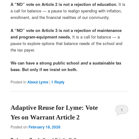
A “NO” vote on Article 2 is not a rejection of education.
It is
a call for balance — a pause to realign spending with inflation,
enrollment, and the financial realities of our community.
A “NO” vote on Article 3 is not a rejection of maintenance
and program-equipment needs.
It is a call for balance — a
pause to explore options that balance needs of the school and
the tax payer.
We can have a strong public school
and
a sustainable tax
base. But only if we insist on both.
Posted in
About Lyme
|
1
Reply
Adaptive Reuse for Lyme: Vote
1
Yes on Warrant Article 2
Posted on
February 18, 2026