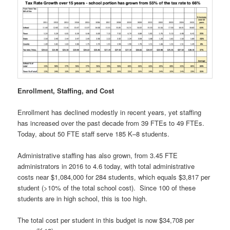
Enrollment, Staffing, and Cost
Enrollment has declined modestly in recent years, yet staffing
has increased over the past decade from 39 FTEs to 49 FTEs.
Today, about 50 FTE staff serve 185 K–8 students.
Administrative staffing has also grown, from 3.45 FTE
administrators in 2016 to 4.6 today, with total administrative
costs near $1,084,000 for 284 students, which equals $3,817 per
student (>10% of the total school cost). Since 100 of these
students are in high school, this is too high.
The total cost per student in this budget is now $34,708 per