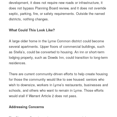
development, it does not require new roads or infrastructure, it
does not bypass Planning Board review, and it does not override
septic, parking, fire, or safety requirements. Outside the named
districts, nothing changes.
What Could This Look Like?
A large older home in the Lyme Common district could become
several apartments. Upper floors of commercial buildings, such
as Stella’s, could be converted to housing. An inn or short-term
lodging property, such as Dowds Inn, could transition to long-term
residences.
There are current community-driven efforts to help create housing
for those the community would like to see housed: seniors who
wish to downsize, workers in Lyme’s restaurants, businesses and
schools, and others who want to remain in Lyme. Those efforts
would stall if Warrant Article 2 does not pass.
Addressing Concerns