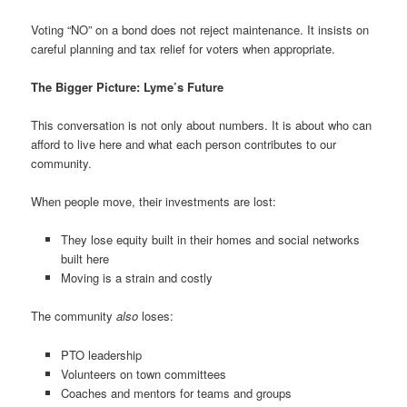
Voting “NO” on a bond does not reject maintenance. It insists on
careful planning and tax relief for voters when appropriate.
The Bigger Picture: Lyme’s Future
This conversation is not only about numbers. It is about who can
afford to live here and what each person contributes to our
community.
When people move, their investments are lost:
They lose equity built in their homes and social networks
built here
Moving is a strain and costly
The community
also
loses:
PTO leadership
Volunteers on town committees
Coaches and mentors for teams and groups