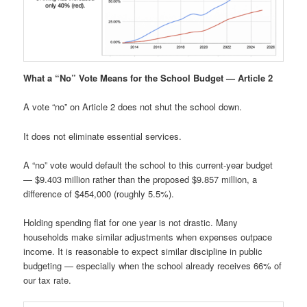
What a “No” Vote Means for the School Budget — Article 2
A vote “no” on Article 2 does not shut the school down.
It does not eliminate essential services.
A “no” vote would default the school to this current-year budget
— $9.403 million rather than the proposed $9.857 million, a
difference of $454,000 (roughly 5.5%).
Holding spending flat for one year is not drastic. Many
households make similar adjustments when expenses outpace
income. It is reasonable to expect similar discipline in public
budgeting — especially when the school already receives 66% of
our tax rate.