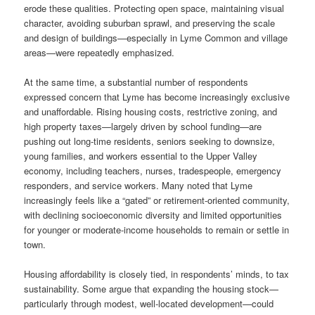
erode these qualities. Protecting open space, maintaining visual
character, avoiding suburban sprawl, and preserving the scale
and design of buildings—especially in Lyme Common and village
areas—were repeatedly emphasized.
At the same time, a substantial number of respondents
expressed concern that Lyme has become increasingly exclusive
and unaffordable. Rising housing costs, restrictive zoning, and
high property taxes—largely driven by school funding—are
pushing out long-time residents, seniors seeking to downsize,
young families, and workers essential to the Upper Valley
economy, including teachers, nurses, tradespeople, emergency
responders, and service workers. Many noted that Lyme
increasingly feels like a “gated” or retirement-oriented community,
with declining socioeconomic diversity and limited opportunities
for younger or moderate-income households to remain or settle in
town.
Housing affordability is closely tied, in respondents’ minds, to tax
sustainability. Some argue that expanding the housing stock—
particularly through modest, well-located development—could