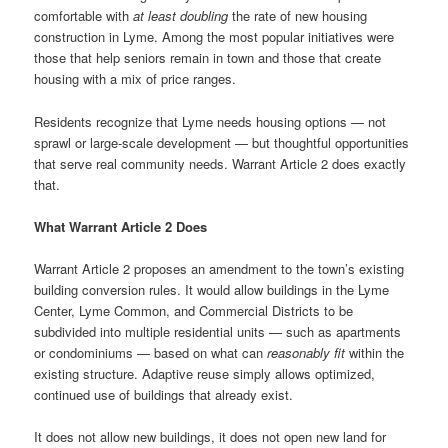
comfortable with
at least doubling
the rate of new housing
construction in Lyme. Among the most popular initiatives were
those that help seniors remain in town and those that create
housing with a mix of price ranges.
Residents recognize that Lyme needs housing options — not
sprawl or large-scale development — but thoughtful opportunities
that serve real community needs. Warrant Article 2 does exactly
that.
What Warrant Article 2 Does
Warrant Article 2 proposes an amendment to the town’s existing
building conversion rules. It would allow buildings in the Lyme
Center, Lyme Common, and Commercial Districts to be
subdivided into multiple residential units — such as apartments
or condominiums — based on what can
reasonably fit
within the
existing structure. Adaptive reuse simply allows optimized,
continued use of buildings that already exist.
It does not allow new buildings, it does not open new land for