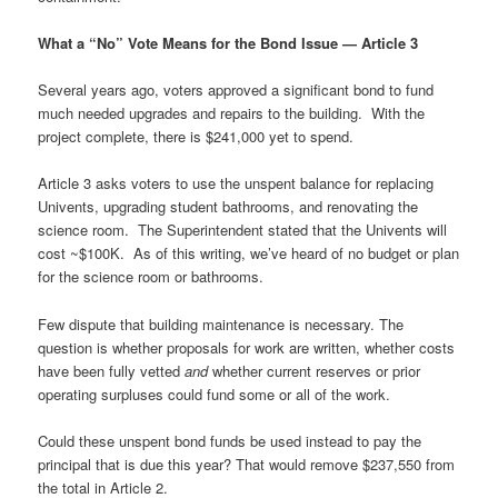
What a “No” Vote Means for the Bond Issue
—
Article 3
Several years ago, voters approved a significant bond to fund
much needed upgrades and repairs to the building. With the
project complete, there is $241,000 yet to spend.
Article 3 asks voters to use the unspent balance for replacing
Univents, upgrading student bathrooms, and renovating the
science room. The Superintendent stated that the Univents will
cost ~$100K. As of this writing, we’ve heard of no budget or plan
for the science room or bathrooms.
Few dispute that building maintenance is necessary. The
question is whether proposals for work are written, whether costs
have been fully vetted
and
whether current reserves or prior
operating surpluses could fund some or all of the work.
Could these unspent bond funds be used instead to pay the
principal that is due this year? That would remove $237,550 from
the total in Article 2.