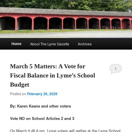
Skip
Skip
to
to
Sear
primary
secondary
content
content
The Lyme Gazette
Main
Home
About The Lyme Gazette
Archives
menu
March 5 Matters: A Vote for
1
Fiscal Balance in Lyme’s School
Budget
Posted on
February 26, 2026
By: Karen Keane and other voters
Vote NO on School Articles 2 and 3
On March 5 @ 6 pm, Lyme voters will gather at the Lyme School