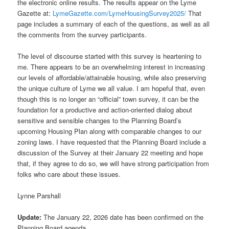
the electronic online results. The results appear on the Lyme
Gazette at:
LymeGazette.com/LymeHousingSurvey2025/
That
page includes a summary of each of the questions, as well as all
the comments from the survey participants.
The level of discourse started with this survey is heartening to
me. There appears to be an overwhelming interest in increasing
our levels of affordable/attainable housing, while also preserving
the unique culture of Lyme we all value. I am hopeful that, even
though this is no longer an “official” town survey, it can be the
foundation for a productive and action-oriented dialog about
sensitive and sensible changes to the Planning Board’s
upcoming Housing Plan along with comparable changes to our
zoning laws. I have requested that the Planning Board include a
discussion of the Survey at their January 22 meeting and hope
that, if they agree to do so, we will have strong participation from
folks who care about these issues.
Lynne Parshall
Update:
The January 22, 2026 date has been confirmed on the
Planning Board agenda.