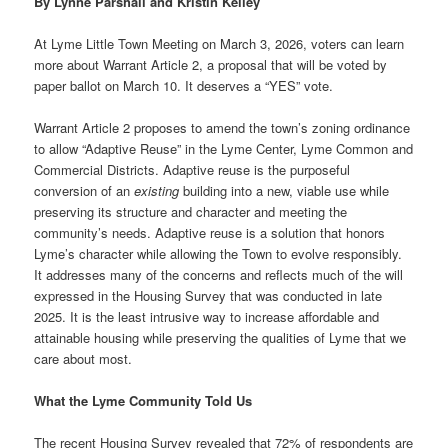
By Lynne Parshall and Kristin Kelley
At Lyme Little Town Meeting on March 3, 2026, voters can learn
more about Warrant Article 2, a proposal that will be voted by
paper ballot on March 10. It deserves a “YES” vote.
Warrant Article 2 proposes to amend the town’s zoning ordinance
to allow “Adaptive Reuse” in the Lyme Center, Lyme Common and
Commercial Districts. Adaptive reuse is the purposeful
conversion of an
existing
building into a new, viable use while
preserving its structure and character and meeting the
community’s needs. Adaptive reuse is a solution that honors
Lyme’s character while allowing the Town to evolve responsibly.
It addresses many of the concerns and reflects much of the will
expressed in the Housing Survey that was conducted in late
2025. It is the least intrusive way to increase affordable and
attainable housing while preserving the qualities of Lyme that we
care about most.
What the Lyme Community Told Us
The recent Housing Survey revealed that 72% of respondents are