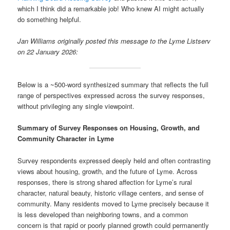
which I think did a remarkable job! Who knew AI might actually
do something helpful.
Jan Williams originally posted this message to the Lyme Listserv
on 22 January 2026:
Below is a ~500-word synthesized summary that reflects the full
range of perspectives expressed across the survey responses,
without privileging any single viewpoint.
Summary of Survey Responses on Housing, Growth, and
Community Character in Lyme
Survey respondents expressed deeply held and often contrasting
views about housing, growth, and the future of Lyme. Across
responses, there is strong shared affection for Lyme’s rural
character, natural beauty, historic village centers, and sense of
community. Many residents moved to Lyme precisely because it
is less developed than neighboring towns, and a common
concern is that rapid or poorly planned growth could permanently