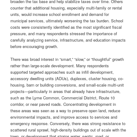
broaden the tax base and help stabilize taxes over time. Others
counter that additional housing, especially multi-family or rental
units, would increase school enrollment and demand for
municipal services, ultimately worsening the tax burden. School
costs were consistently identified as the most significant fiscal
pressure, and many respondents stressed the importance of
carefully analyzing service, infrastructure, and education impacts
before encouraging growth.
There was broad interest in “smart,” “slow,” or “thoughtful” growth
rather than large-scale development. Many respondents
supported targeted approaches such as infill development,
accessory dwelling units (ADUs), duplexes, cluster housing, co-
housing, barn or building conversions, and small-scale multi-unit
projects—particularly in areas that already have infrastructure,
such as the Lyme Common, Commercial District, Route 10
corridor, or near paved roads. Concentrating development in
these areas was seen as a way to preserve open land, reduce
environmental impacts, and improve access to services and
emergency response. Conversely, there was strong resistance to
scattered rural sprawl, high-density buildings out of scale with the
town, or development that strains water, septic, road, or