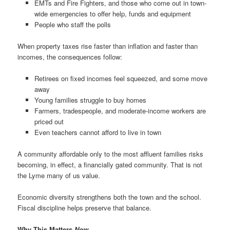
EMTs and Fire Fighters, and those who come out in town-
wide emergencies to offer help, funds and equipment
People who staff the polls
When property taxes rise faster than inflation and faster than
incomes, the consequences follow:
Retirees on fixed incomes feel squeezed, and some move
away
Young families struggle to buy homes
Farmers, tradespeople, and moderate-income workers are
priced out
Even teachers cannot afford to live in town
A community affordable only to the most affluent families risks
becoming, in effect, a financially gated community. That is not
the Lyme many of us value.
Economic diversity strengthens both the town and the school.
Fiscal discipline helps preserve that balance.
Why This Matters
Now