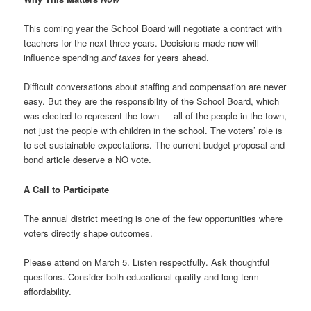
This coming year the School Board will negotiate a contract with
teachers for the next three years. Decisions made now will
influence spending
and taxes
for years ahead.
Difficult conversations about staffing and compensation are never
easy. But they are the responsibility of the School Board, which
was elected to represent the town — all of the people in the town,
not just the people with children in the school. The voters’ role is
to set sustainable expectations. The current budget proposal and
bond article deserve a NO vote.
A Call to Participate
The annual district meeting is one of the few opportunities where
voters directly shape outcomes.
Please attend on March 5. Listen respectfully. Ask thoughtful
questions. Consider both educational quality and long-term
affordability.