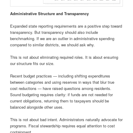
Administrative Structure and Transparency
Expanded state reporting requirements are a positive step toward
transparency. But transparency should also include
benchmarking. If we are an outlier in administrative spending
compared to similar districts, we should ask why.
This is not about eliminating required roles. It is about ensuring
our structure fits our size.
Recent budget practices — including shifting expenditures
between categories and using reserves in ways that blur true
cost reductions — have raised questions among residents.
Sound budgeting requires clarity: if funds are not needed for
current obligations, returning them to taxpayers should be
balanced alongside other uses.
This is not about bad intent. Administrators naturally advocate for
programs. Fiscal stewardship requires equal attention to cost
containment.