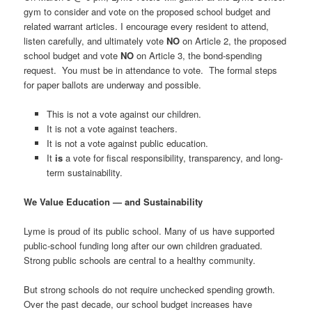
gym to consider and vote on the proposed school budget and
related warrant articles. I encourage every resident to attend,
listen carefully, and ultimately vote
NO
on Article 2, the proposed
school budget and vote
NO
on Article 3, the bond-spending
request. You must be in attendance to vote. The formal steps
for paper ballots are underway and possible.
This is not a vote against our children.
It is not a vote against teachers.
It is not a vote against public education.
It
is
a vote for fiscal responsibility, transparency, and long-
term sustainability.
We Value Education — and Sustainability
Lyme is proud of its public school. Many of us have supported
public-school funding long after our own children graduated.
Strong public schools are central to a healthy community.
But strong schools do not require unchecked spending growth.
Over the past decade, our school budget increases have