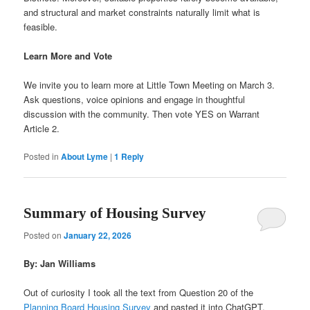
and structural and market constraints naturally limit what is
feasible.
Learn More and Vote
We invite you to learn more at Little Town Meeting on March 3.
Ask questions, voice opinions and engage in thoughtful
discussion with the community. Then vote YES on Warrant
Article 2.
Posted in
About Lyme
|
1
Reply
Summary of Housing Survey
Posted on
January 22, 2026
By: Jan Williams
Out of curiosity I took all the text from Question 20 of the
Planning Board Housing Survey
and pasted it into ChatGPT,