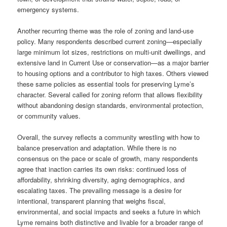
emergency systems.
Another recurring theme was the role of zoning and land-use
policy. Many respondents described current zoning—especially
large minimum lot sizes, restrictions on multi-unit dwellings, and
extensive land in Current Use or conservation—as a major barrier
to housing options and a contributor to high taxes. Others viewed
these same policies as essential tools for preserving Lyme’s
character. Several called for zoning reform that allows flexibility
without abandoning design standards, environmental protection,
or community values.
Overall, the survey reflects a community wrestling with how to
balance preservation and adaptation. While there is no
consensus on the pace or scale of growth, many respondents
agree that inaction carries its own risks: continued loss of
affordability, shrinking diversity, aging demographics, and
escalating taxes. The prevailing message is a desire for
intentional, transparent planning that weighs fiscal,
environmental, and social impacts and seeks a future in which
Lyme remains both distinctive and livable for a broader range of