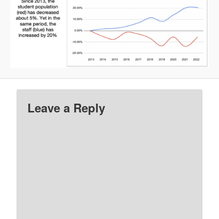
Leave a Reply