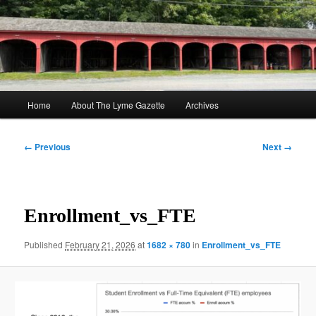
Skip
to
Sear
primary
content
The Lyme Gazette
Main
Home
About The Lyme Gazette
Archives
menu
Image
← Previous
Next →
navigation
Enrollment_vs_FTE
Published
February 21, 2026
at
1682 × 780
in
Enrollment_vs_FTE