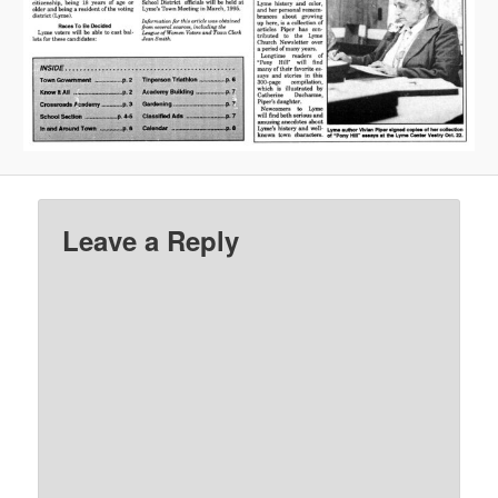
Leave a Reply