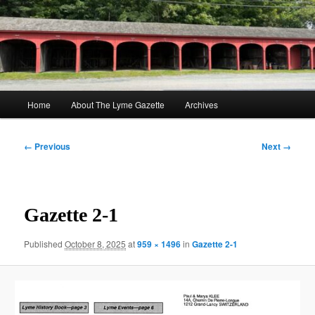
Skip
to
Sear
primary
content
The Lyme Gazette
Main
Home
About The Lyme Gazette
Archives
menu
Image
← Previous
Next →
navigation
Gazette 2-1
Published
October 8, 2025
at
959 × 1496
in
Gazette 2-1