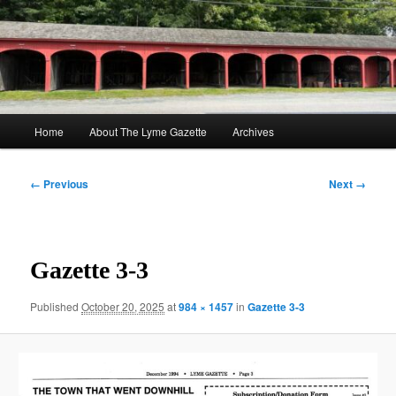
Skip
to
Sear
primary
content
The Lyme Gazette
Main
Home
About The Lyme Gazette
Archives
menu
Image
← Previous
Next →
navigation
Gazette 3-3
Published
October 20, 2025
at
984 × 1457
in
Gazette 3-3