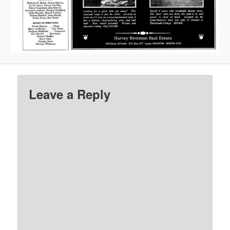
Leave a Reply