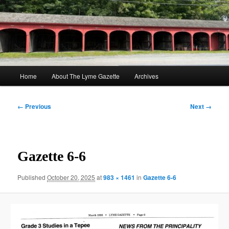
Skip
to
Sear
primary
content
The Lyme Gazette
Main
Home
About The Lyme Gazette
Archives
menu
Image
← Previous
Next →
navigation
Gazette 6-6
Published
October 20, 2025
at
983 × 1461
in
Gazette 6-6