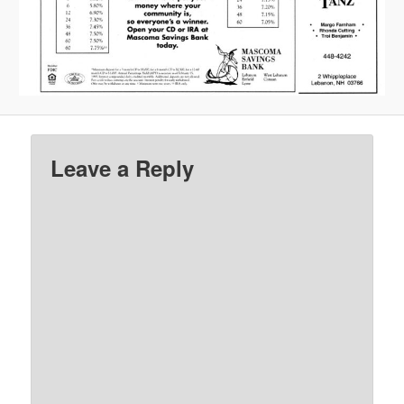
Leave a Reply