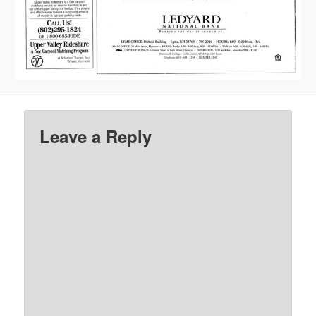
Leave a Reply