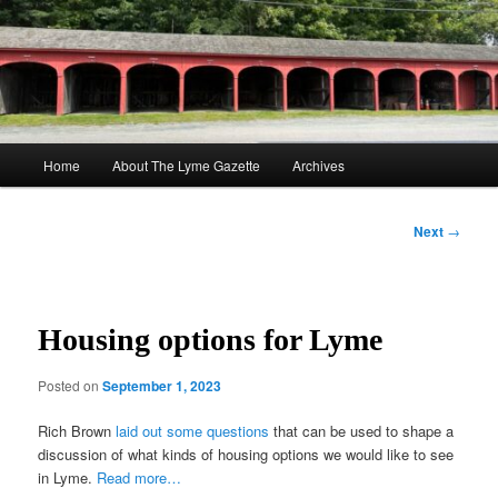
Skip
to
Sear
primary
content
The Lyme Gazette
Main
Home
About The Lyme Gazette
Archives
menu
Post
Next
→
navigation
Housing options for Lyme
Posted on
September 1, 2023
Rich Brown
laid out some questions
that can be used to shape a
discussion of what kinds of housing options we would like to see
in Lyme.
Read more…