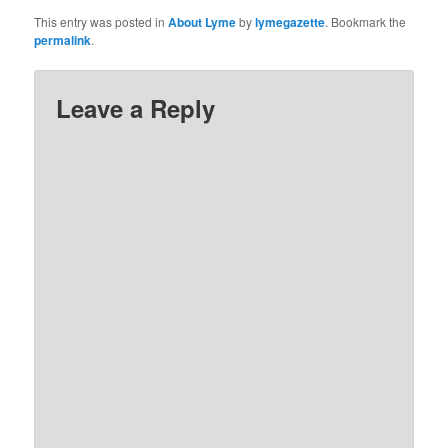
This entry was posted in
About Lyme
by
lymegazette
. Bookmark the
permalink
.
Leave a Reply