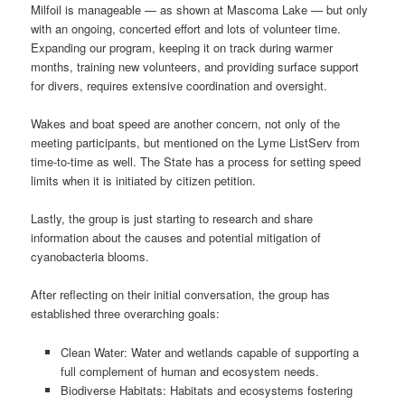
Milfoil is manageable — as shown at Mascoma Lake — but only
with an ongoing, concerted effort and lots of volunteer time.
Expanding our program, keeping it on track during warmer
months, training new volunteers, and providing surface support
for divers, requires extensive coordination and oversight.
Wakes and boat speed are another concern, not only of the
meeting participants, but mentioned on the Lyme ListServ from
time-to-time as well. The State has a process for setting speed
limits when it is initiated by citizen petition.
Lastly, the group is just starting to research and share
information about the causes and potential mitigation of
cyanobacteria blooms.
After reflecting on their initial conversation, the group has
established three overarching goals:
Clean Water: Water and wetlands capable of supporting a
full complement of human and ecosystem needs.
Biodiverse Habitats: Habitats and ecosystems fostering