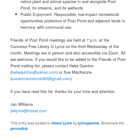
native plant and animal species in and alongside Post
Pond, its streams, and its wetlands.
Public Enjoyment: Responsible, low-impact recreational
opportunities protective of Post Pond and adjacent lands in
harmony with communal use.
Friends of Post Pond meetings are held at 7 p.m. at the
Converse Free Library in Lyme on the third Wednesday of the
month. Meetings are in person and also accessible via Zoom. All
are welcome. If you would like to be added to the Friends of Post
Pond mailing list, please contact Hebe Quinton
(
hebequinton@yahoo.com
) or Sue MacKenzie
(
susanmackenzie363@gmail.com
).
If you have read this far, thanks for your time and attention.
Jan Williams
jlwlyme@icloud.com
This entry was posted in
About Lyme
by
lymegazette
. Bookmark the
permalink
.