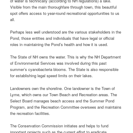
of water is technically (according to NH regulations) a lake.
Visible from the main thoroughfare through town, this beautiful
spot offers access to year-round recreational opportunities to us
all.
Perhaps less well understood are the various stakeholders in the
Pond, those entities and individuals that have legal or official
roles in maintaining the Pond’s health and how it is used.
The State of NH owns the water. This is why the NH Department
of Environmental Services was involved during this past
summer’s cyanobacteria blooms. The State is also responsible
for establishing legal speed limits on their lakes.
Landowners own the shoreline. One landowner is the Town of
Lyme, which owns our Town Beach and Recreation areas. The
Select Board manages beach access and the Summer Pond
Program, and the Recreation Committee oversees and maintains
the recreation facilities.
The Conservation Commission initiates and helps to fund
important projects such as the current effort to eradicate