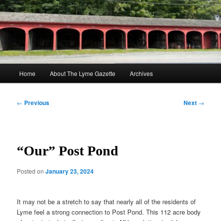
Skip
to
Sear
primary
content
The Lyme Gazette
Main
Home
About The Lyme Gazette
Archives
menu
Post
←
Previous
Next
→
navigation
“Our” Post Pond
Posted on
January 23, 2024
It may not be a stretch to say that nearly all of the residents of
Lyme feel a strong connection to Post Pond. This 112 acre body