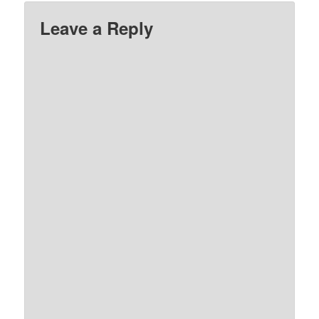
Leave a Reply