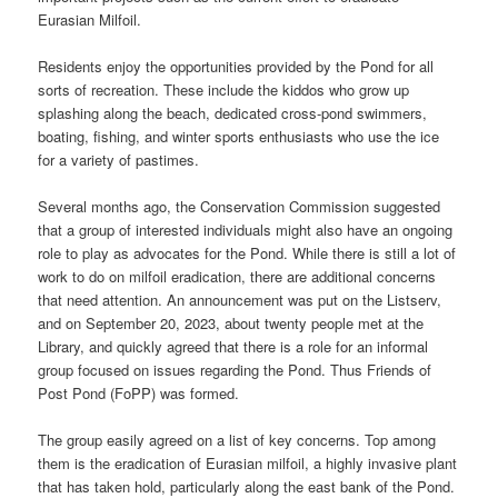
Eurasian Milfoil.
Residents enjoy the opportunities provided by the Pond for all
sorts of recreation. These include the kiddos who grow up
splashing along the beach, dedicated cross-pond swimmers,
boating, fishing, and winter sports enthusiasts who use the ice
for a variety of pastimes.
Several months ago, the Conservation Commission suggested
that a group of interested individuals might also have an ongoing
role to play as advocates for the Pond. While there is still a lot of
work to do on milfoil eradication, there are additional concerns
that need attention. An announcement was put on the Listserv,
and on September 20, 2023, about twenty people met at the
Library, and quickly agreed that there is a role for an informal
group focused on issues regarding the Pond. Thus Friends of
Post Pond (FoPP) was formed.
The group easily agreed on a list of key concerns. Top among
them is the eradication of Eurasian milfoil, a highly invasive plant
that has taken hold, particularly along the east bank of the Pond.